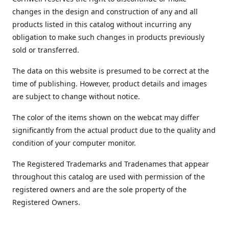
changes in the design and construction of any and all
products listed in this catalog without incurring any
obligation to make such changes in products previously
sold or transferred.
The data on this website is presumed to be correct at the
time of publishing. However, product details and images
are subject to change without notice.
The color of the items shown on the webcat may differ
significantly from the actual product due to the quality and
condition of your computer monitor.
The Registered Trademarks and Tradenames that appear
throughout this catalog are used with permission of the
registered owners and are the sole property of the
Registered Owners.