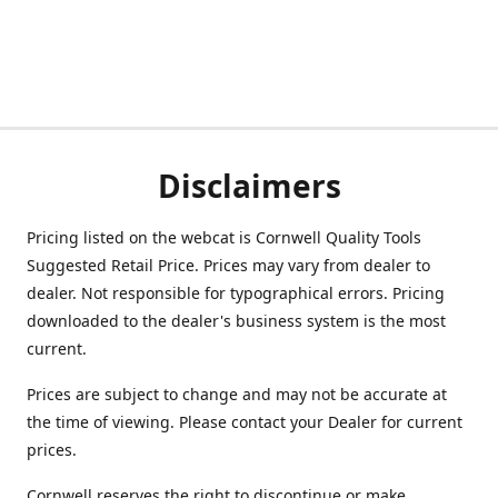
Disclaimers
Pricing listed on the webcat is Cornwell Quality Tools
Suggested Retail Price. Prices may vary from dealer to
dealer. Not responsible for typographical errors. Pricing
downloaded to the dealer's business system is the most
current.
Prices are subject to change and may not be accurate at
the time of viewing. Please contact your Dealer for current
prices.
Cornwell reserves the right to discontinue or make