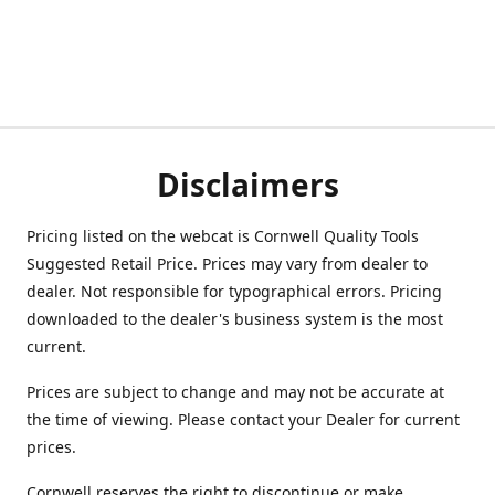
Disclaimers
Pricing listed on the webcat is Cornwell Quality Tools
Suggested Retail Price. Prices may vary from dealer to
dealer. Not responsible for typographical errors. Pricing
downloaded to the dealer's business system is the most
current.
Prices are subject to change and may not be accurate at
the time of viewing. Please contact your Dealer for current
prices.
Cornwell reserves the right to discontinue or make