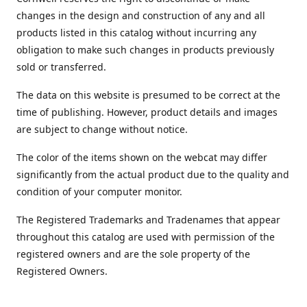
changes in the design and construction of any and all
products listed in this catalog without incurring any
obligation to make such changes in products previously
sold or transferred.
The data on this website is presumed to be correct at the
time of publishing. However, product details and images
are subject to change without notice.
The color of the items shown on the webcat may differ
significantly from the actual product due to the quality and
condition of your computer monitor.
The Registered Trademarks and Tradenames that appear
throughout this catalog are used with permission of the
registered owners and are the sole property of the
Registered Owners.