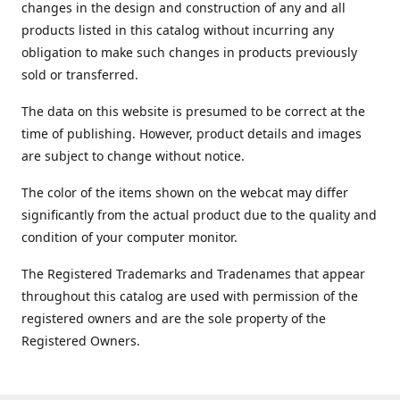
changes in the design and construction of any and all
products listed in this catalog without incurring any
obligation to make such changes in products previously
sold or transferred.
The data on this website is presumed to be correct at the
time of publishing. However, product details and images
are subject to change without notice.
The color of the items shown on the webcat may differ
significantly from the actual product due to the quality and
condition of your computer monitor.
The Registered Trademarks and Tradenames that appear
throughout this catalog are used with permission of the
registered owners and are the sole property of the
Registered Owners.