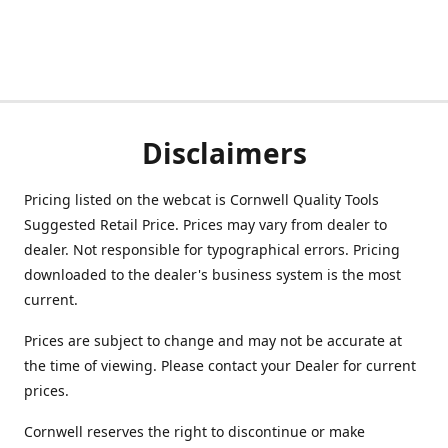
Disclaimers
Pricing listed on the webcat is Cornwell Quality Tools
Suggested Retail Price. Prices may vary from dealer to
dealer. Not responsible for typographical errors. Pricing
downloaded to the dealer's business system is the most
current.
Prices are subject to change and may not be accurate at
the time of viewing. Please contact your Dealer for current
prices.
Cornwell reserves the right to discontinue or make