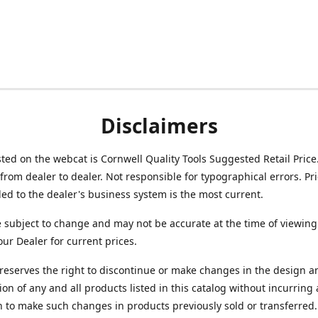
Disclaimers
isted on the webcat is Cornwell Quality Tools Suggested Retail Price
from dealer to dealer. Not responsible for typographical errors. Pr
d to the dealer's business system is the most current.
e subject to change and may not be accurate at the time of viewing
our Dealer for current prices.
reserves the right to discontinue or make changes in the design a
ion of any and all products listed in this catalog without incurring
n to make such changes in products previously sold or transferred.