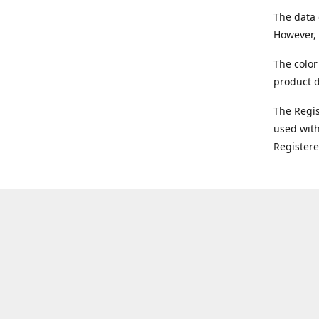
The data 
However, 
The color
product d
The Regi
used with
Register