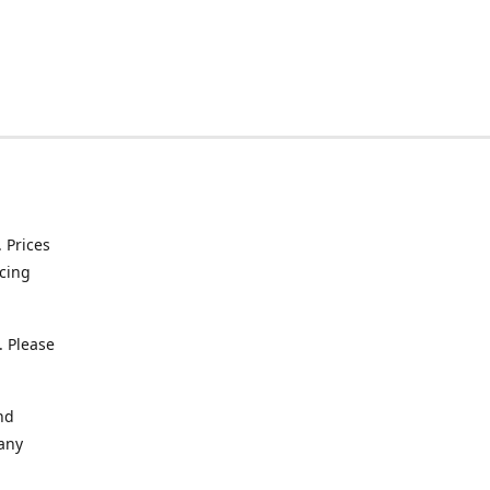
. Prices
icing
. Please
nd
 any