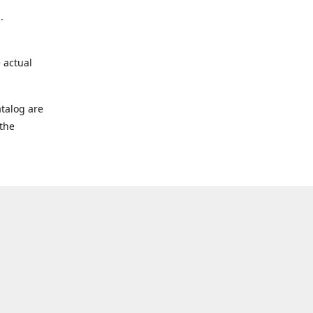
.
 actual
talog are
 the