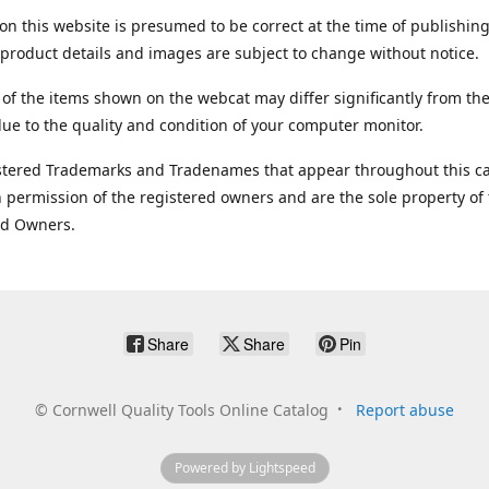
on this website is presumed to be correct at the time of publishing
product details and images are subject to change without notice.
 of the items shown on the webcat may differ significantly from the
ue to the quality and condition of your computer monitor.
stered Trademarks and Tradenames that appear throughout this ca
 permission of the registered owners and are the sole property of
ed Owners.
Share
Share
Pin
©
Cornwell Quality Tools Online Catalog
Report abuse
Powered by Lightspeed