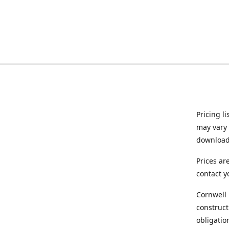
Pricing l
may vary 
downloade
Prices ar
contact y
Cornwell 
construct
obligatio