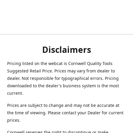
Disclaimers
Pricing listed on the webcat is Cornwell Quality Tools
Suggested Retail Price. Prices may vary from dealer to
dealer. Not responsible for typographical errors. Pricing
downloaded to the dealer's business system is the most
current.
Prices are subject to change and may not be accurate at
the time of viewing. Please contact your Dealer for current
prices.
Cornwell reserves the right to discontinue or make