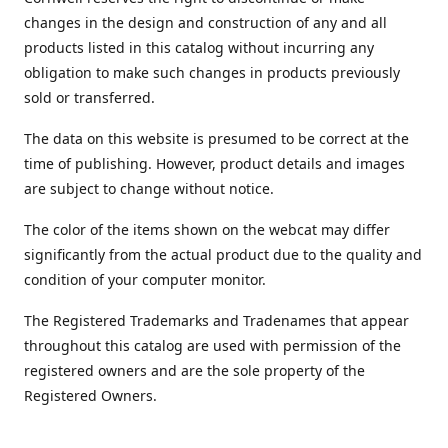
changes in the design and construction of any and all
products listed in this catalog without incurring any
obligation to make such changes in products previously
sold or transferred.
The data on this website is presumed to be correct at the
time of publishing. However, product details and images
are subject to change without notice.
The color of the items shown on the webcat may differ
significantly from the actual product due to the quality and
condition of your computer monitor.
The Registered Trademarks and Tradenames that appear
throughout this catalog are used with permission of the
registered owners and are the sole property of the
Registered Owners.