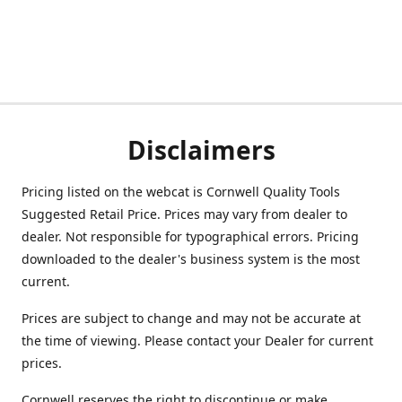
Disclaimers
Pricing listed on the webcat is Cornwell Quality Tools
Suggested Retail Price. Prices may vary from dealer to
dealer. Not responsible for typographical errors. Pricing
downloaded to the dealer's business system is the most
current.
Prices are subject to change and may not be accurate at
the time of viewing. Please contact your Dealer for current
prices.
Cornwell reserves the right to discontinue or make