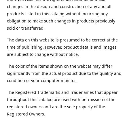
changes in the design and construction of any and all
products listed in this catalog without incurring any
obligation to make such changes in products previously
sold or transferred.
The data on this website is presumed to be correct at the
time of publishing. However, product details and images
are subject to change without notice.
The color of the items shown on the webcat may differ
significantly from the actual product due to the quality and
condition of your computer monitor.
The Registered Trademarks and Tradenames that appear
throughout this catalog are used with permission of the
registered owners and are the sole property of the
Registered Owners.