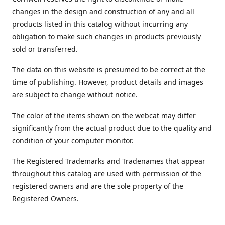
changes in the design and construction of any and all
products listed in this catalog without incurring any
obligation to make such changes in products previously
sold or transferred.
The data on this website is presumed to be correct at the
time of publishing. However, product details and images
are subject to change without notice.
The color of the items shown on the webcat may differ
significantly from the actual product due to the quality and
condition of your computer monitor.
The Registered Trademarks and Tradenames that appear
throughout this catalog are used with permission of the
registered owners and are the sole property of the
Registered Owners.