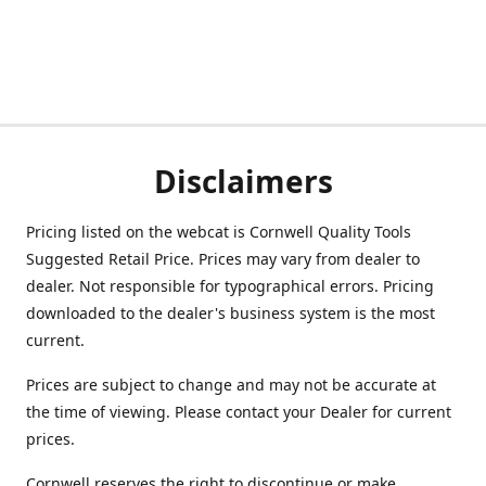
Disclaimers
Pricing listed on the webcat is Cornwell Quality Tools
Suggested Retail Price. Prices may vary from dealer to
dealer. Not responsible for typographical errors. Pricing
downloaded to the dealer's business system is the most
current.
Prices are subject to change and may not be accurate at
the time of viewing. Please contact your Dealer for current
prices.
Cornwell reserves the right to discontinue or make