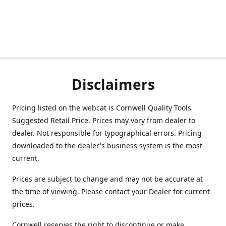
Disclaimers
Pricing listed on the webcat is Cornwell Quality Tools
Suggested Retail Price. Prices may vary from dealer to
dealer. Not responsible for typographical errors. Pricing
downloaded to the dealer's business system is the most
current.
Prices are subject to change and may not be accurate at
the time of viewing. Please contact your Dealer for current
prices.
Cornwell reserves the right to discontinue or make