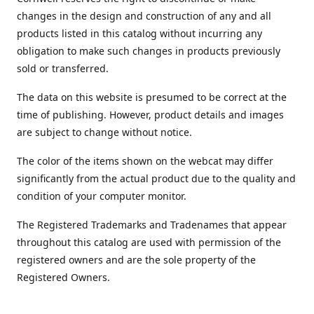
changes in the design and construction of any and all
products listed in this catalog without incurring any
obligation to make such changes in products previously
sold or transferred.
The data on this website is presumed to be correct at the
time of publishing. However, product details and images
are subject to change without notice.
The color of the items shown on the webcat may differ
significantly from the actual product due to the quality and
condition of your computer monitor.
The Registered Trademarks and Tradenames that appear
throughout this catalog are used with permission of the
registered owners and are the sole property of the
Registered Owners.