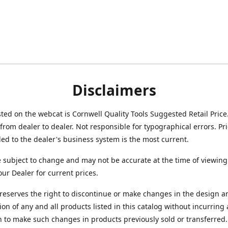
Disclaimers
isted on the webcat is Cornwell Quality Tools Suggested Retail Price
from dealer to dealer. Not responsible for typographical errors. Pr
d to the dealer's business system is the most current.
e subject to change and may not be accurate at the time of viewing
our Dealer for current prices.
reserves the right to discontinue or make changes in the design a
ion of any and all products listed in this catalog without incurring
n to make such changes in products previously sold or transferred.