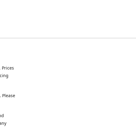
. Prices
icing
. Please
nd
 any