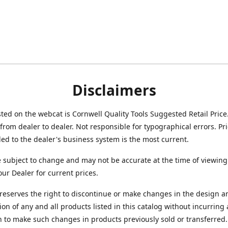
Disclaimers
isted on the webcat is Cornwell Quality Tools Suggested Retail Price
from dealer to dealer. Not responsible for typographical errors. Pr
d to the dealer's business system is the most current.
e subject to change and may not be accurate at the time of viewing
our Dealer for current prices.
reserves the right to discontinue or make changes in the design a
ion of any and all products listed in this catalog without incurring
n to make such changes in products previously sold or transferred.