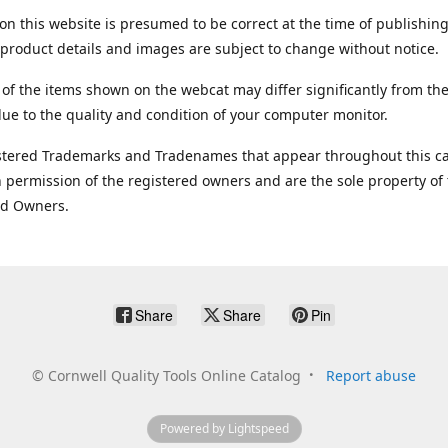
on this website is presumed to be correct at the time of publishing
product details and images are subject to change without notice.
 of the items shown on the webcat may differ significantly from the
ue to the quality and condition of your computer monitor.
stered Trademarks and Tradenames that appear throughout this ca
 permission of the registered owners and are the sole property of
ed Owners.
Share
Share
Pin
©
Cornwell Quality Tools Online Catalog
Report abuse
Powered by Lightspeed