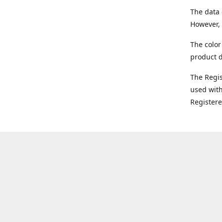
The data 
However, 
The color
product d
The Regi
used with
Register