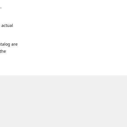
.
 actual
talog are
 the