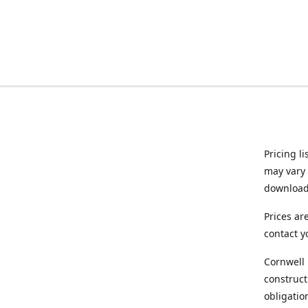
Pricing l
may vary 
downloade
Prices ar
contact y
Cornwell 
construct
obligatio