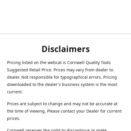
Disclaimers
Pricing listed on the webcat is Cornwell Quality Tools
Suggested Retail Price. Prices may vary from dealer to
dealer. Not responsible for typographical errors. Pricing
downloaded to the dealer's business system is the most
current.
Prices are subject to change and may not be accurate at
the time of viewing. Please contact your Dealer for current
prices.
Cornwell reserves the right to discontinue or make