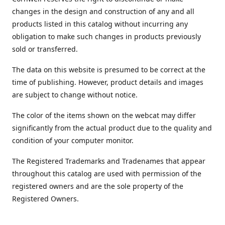
changes in the design and construction of any and all
products listed in this catalog without incurring any
obligation to make such changes in products previously
sold or transferred.
The data on this website is presumed to be correct at the
time of publishing. However, product details and images
are subject to change without notice.
The color of the items shown on the webcat may differ
significantly from the actual product due to the quality and
condition of your computer monitor.
The Registered Trademarks and Tradenames that appear
throughout this catalog are used with permission of the
registered owners and are the sole property of the
Registered Owners.