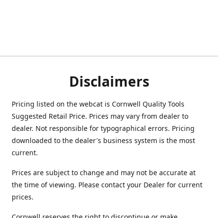
Disclaimers
Pricing listed on the webcat is Cornwell Quality Tools
Suggested Retail Price. Prices may vary from dealer to
dealer. Not responsible for typographical errors. Pricing
downloaded to the dealer's business system is the most
current.
Prices are subject to change and may not be accurate at
the time of viewing. Please contact your Dealer for current
prices.
Cornwell reserves the right to discontinue or make