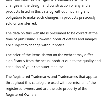
changes in the design and construction of any and all
products listed in this catalog without incurring any
obligation to make such changes in products previously
sold or transferred.
The data on this website is presumed to be correct at the
time of publishing. However, product details and images
are subject to change without notice.
The color of the items shown on the webcat may differ
significantly from the actual product due to the quality and
condition of your computer monitor.
The Registered Trademarks and Tradenames that appear
throughout this catalog are used with permission of the
registered owners and are the sole property of the
Registered Owners.