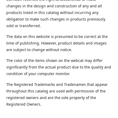
changes in the design and construction of any and all
products listed in this catalog without incurring any
obligation to make such changes in products previously
sold or transferred.
The data on this website is presumed to be correct at the
time of publishing. However, product details and images
are subject to change without notice.
The color of the items shown on the webcat may differ
significantly from the actual product due to the quality and
condition of your computer monitor.
The Registered Trademarks and Tradenames that appear
throughout this catalog are used with permission of the
registered owners and are the sole property of the
Registered Owners.