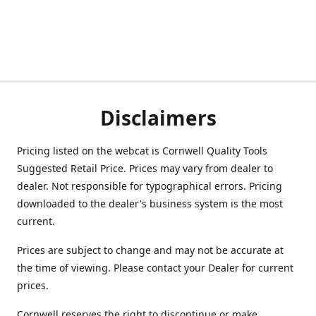
Disclaimers
Pricing listed on the webcat is Cornwell Quality Tools
Suggested Retail Price. Prices may vary from dealer to
dealer. Not responsible for typographical errors. Pricing
downloaded to the dealer's business system is the most
current.
Prices are subject to change and may not be accurate at
the time of viewing. Please contact your Dealer for current
prices.
Cornwell reserves the right to discontinue or make