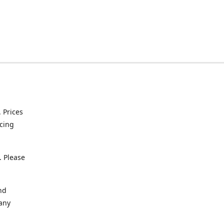
. Prices
icing
. Please
nd
 any