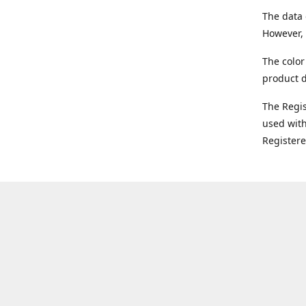
The data 
However, 
The color
product d
The Regi
used with
Register