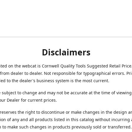
Disclaimers
isted on the webcat is Cornwell Quality Tools Suggested Retail Price
from dealer to dealer. Not responsible for typographical errors. Pr
d to the dealer's business system is the most current.
e subject to change and may not be accurate at the time of viewing
our Dealer for current prices.
reserves the right to discontinue or make changes in the design a
ion of any and all products listed in this catalog without incurring
n to make such changes in products previously sold or transferred.