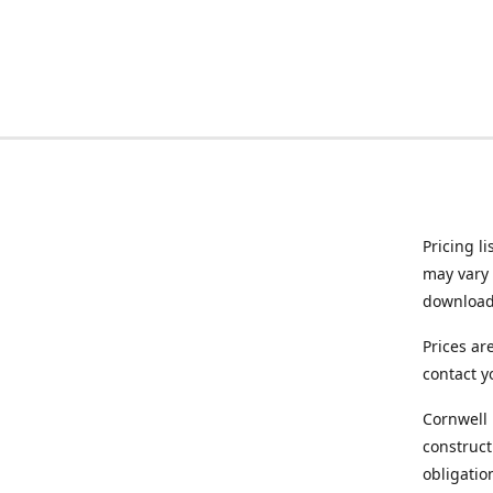
Pricing l
may vary 
downloade
Prices ar
contact y
Cornwell 
construct
obligatio