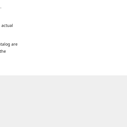
.
 actual
talog are
 the