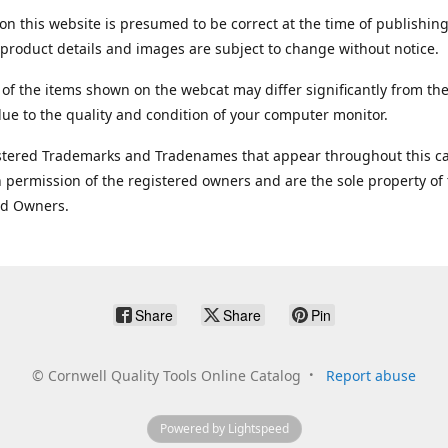
on this website is presumed to be correct at the time of publishing
product details and images are subject to change without notice.
 of the items shown on the webcat may differ significantly from the
ue to the quality and condition of your computer monitor.
stered Trademarks and Tradenames that appear throughout this ca
 permission of the registered owners and are the sole property of
ed Owners.
Share
Share
Pin
©
Cornwell Quality Tools Online Catalog
Report abuse
Powered by Lightspeed