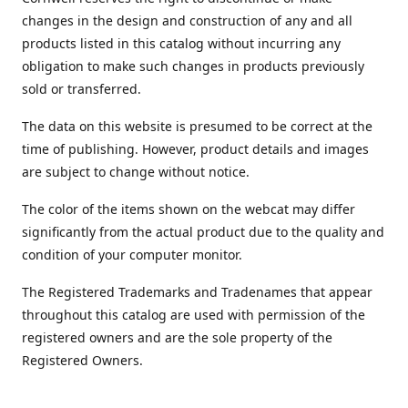
changes in the design and construction of any and all
products listed in this catalog without incurring any
obligation to make such changes in products previously
sold or transferred.
The data on this website is presumed to be correct at the
time of publishing. However, product details and images
are subject to change without notice.
The color of the items shown on the webcat may differ
significantly from the actual product due to the quality and
condition of your computer monitor.
The Registered Trademarks and Tradenames that appear
throughout this catalog are used with permission of the
registered owners and are the sole property of the
Registered Owners.