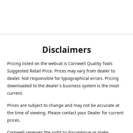
Disclaimers
Pricing listed on the webcat is Cornwell Quality Tools
Suggested Retail Price. Prices may vary from dealer to
dealer. Not responsible for typographical errors. Pricing
downloaded to the dealer's business system is the most
current.
Prices are subject to change and may not be accurate at
the time of viewing. Please contact your Dealer for current
prices.
Cornwell reserves the right to discontinue or make