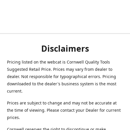
Disclaimers
Pricing listed on the webcat is Cornwell Quality Tools
Suggested Retail Price. Prices may vary from dealer to
dealer. Not responsible for typographical errors. Pricing
downloaded to the dealer's business system is the most
current.
Prices are subject to change and may not be accurate at
the time of viewing. Please contact your Dealer for current
prices.
Cornwell reserves the right to discontinue or make