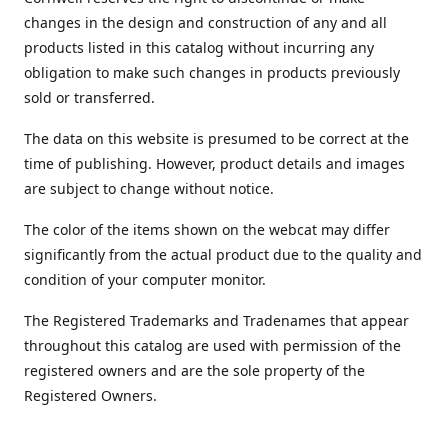
changes in the design and construction of any and all
products listed in this catalog without incurring any
obligation to make such changes in products previously
sold or transferred.
The data on this website is presumed to be correct at the
time of publishing. However, product details and images
are subject to change without notice.
The color of the items shown on the webcat may differ
significantly from the actual product due to the quality and
condition of your computer monitor.
The Registered Trademarks and Tradenames that appear
throughout this catalog are used with permission of the
registered owners and are the sole property of the
Registered Owners.