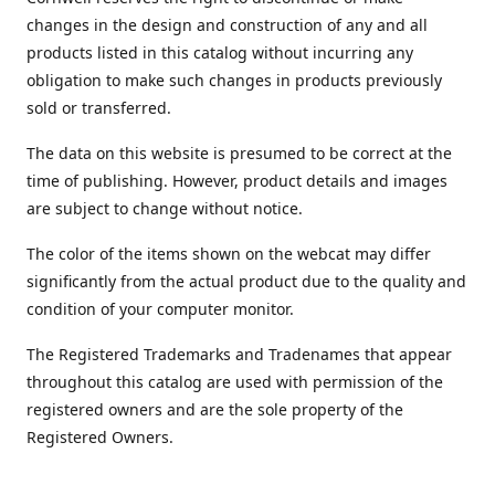
changes in the design and construction of any and all
products listed in this catalog without incurring any
obligation to make such changes in products previously
sold or transferred.
The data on this website is presumed to be correct at the
time of publishing. However, product details and images
are subject to change without notice.
The color of the items shown on the webcat may differ
significantly from the actual product due to the quality and
condition of your computer monitor.
The Registered Trademarks and Tradenames that appear
throughout this catalog are used with permission of the
registered owners and are the sole property of the
Registered Owners.