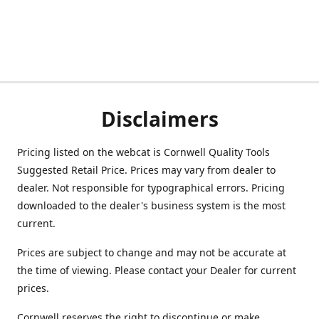
Disclaimers
Pricing listed on the webcat is Cornwell Quality Tools
Suggested Retail Price. Prices may vary from dealer to
dealer. Not responsible for typographical errors. Pricing
downloaded to the dealer's business system is the most
current.
Prices are subject to change and may not be accurate at
the time of viewing. Please contact your Dealer for current
prices.
Cornwell reserves the right to discontinue or make