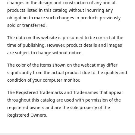
changes in the design and construction of any and all
products listed in this catalog without incurring any
obligation to make such changes in products previously
sold or transferred.
The data on this website is presumed to be correct at the
time of publishing. However, product details and images
are subject to change without notice.
The color of the items shown on the webcat may differ
significantly from the actual product due to the quality and
condition of your computer monitor.
The Registered Trademarks and Tradenames that appear
throughout this catalog are used with permission of the
registered owners and are the sole property of the
Registered Owners.