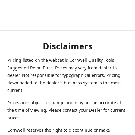
Disclaimers
Pricing listed on the webcat is Cornwell Quality Tools
Suggested Retail Price. Prices may vary from dealer to
dealer. Not responsible for typographical errors. Pricing
downloaded to the dealer's business system is the most
current.
Prices are subject to change and may not be accurate at
the time of viewing. Please contact your Dealer for current
prices.
Cornwell reserves the right to discontinue or make