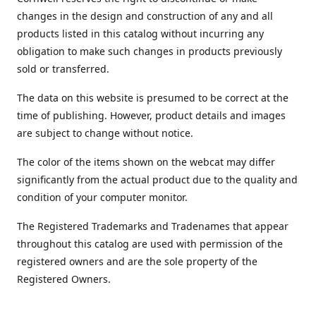
changes in the design and construction of any and all
products listed in this catalog without incurring any
obligation to make such changes in products previously
sold or transferred.
The data on this website is presumed to be correct at the
time of publishing. However, product details and images
are subject to change without notice.
The color of the items shown on the webcat may differ
significantly from the actual product due to the quality and
condition of your computer monitor.
The Registered Trademarks and Tradenames that appear
throughout this catalog are used with permission of the
registered owners and are the sole property of the
Registered Owners.