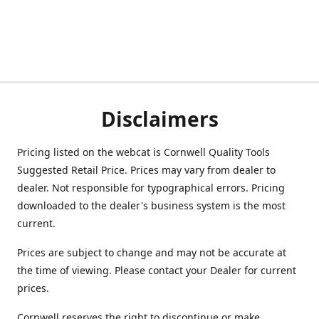
Disclaimers
Pricing listed on the webcat is Cornwell Quality Tools
Suggested Retail Price. Prices may vary from dealer to
dealer. Not responsible for typographical errors. Pricing
downloaded to the dealer's business system is the most
current.
Prices are subject to change and may not be accurate at
the time of viewing. Please contact your Dealer for current
prices.
Cornwell reserves the right to discontinue or make