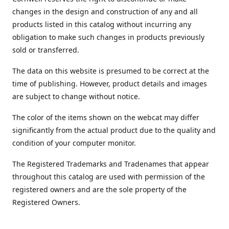
changes in the design and construction of any and all
products listed in this catalog without incurring any
obligation to make such changes in products previously
sold or transferred.
The data on this website is presumed to be correct at the
time of publishing. However, product details and images
are subject to change without notice.
The color of the items shown on the webcat may differ
significantly from the actual product due to the quality and
condition of your computer monitor.
The Registered Trademarks and Tradenames that appear
throughout this catalog are used with permission of the
registered owners and are the sole property of the
Registered Owners.