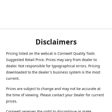
Disclaimers
Pricing listed on the webcat is Cornwell Quality Tools
Suggested Retail Price. Prices may vary from dealer to
dealer. Not responsible for typographical errors. Pricing
downloaded to the dealer's business system is the most
current.
Prices are subject to change and may not be accurate at
the time of viewing. Please contact your Dealer for current
prices.
Cornwell reserves the right to discontinue or make