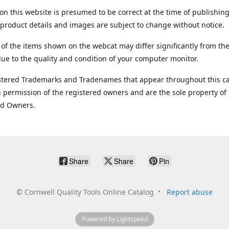
on this website is presumed to be correct at the time of publishing
product details and images are subject to change without notice.
 of the items shown on the webcat may differ significantly from the
ue to the quality and condition of your computer monitor.
stered Trademarks and Tradenames that appear throughout this ca
 permission of the registered owners and are the sole property of
ed Owners.
Share
Share
Pin
©
Cornwell Quality Tools Online Catalog
Report abuse
Powered by Lightspeed