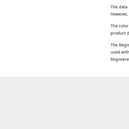
The data 
However, 
The color
product d
The Regi
used with
Register