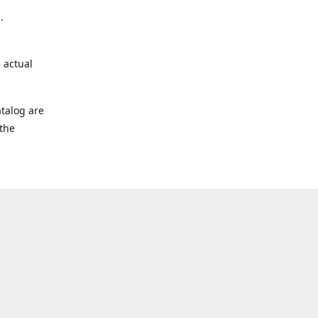
.
 actual
talog are
 the