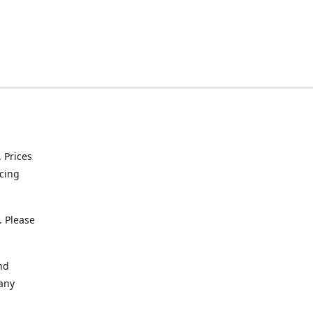
. Prices
icing
. Please
nd
 any