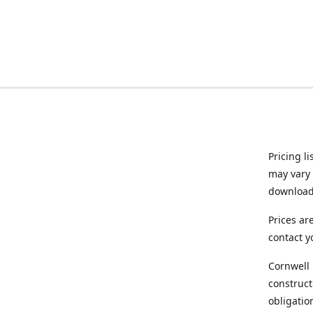
Pricing l
may vary 
downloade
Prices ar
contact y
Cornwell 
construct
obligatio