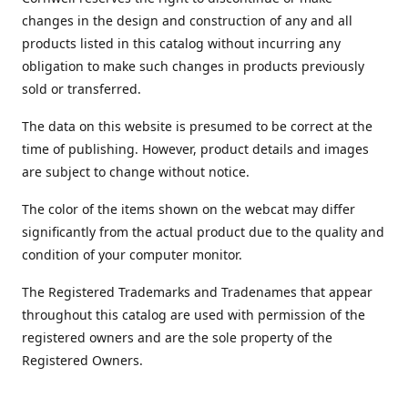
changes in the design and construction of any and all
products listed in this catalog without incurring any
obligation to make such changes in products previously
sold or transferred.
The data on this website is presumed to be correct at the
time of publishing. However, product details and images
are subject to change without notice.
The color of the items shown on the webcat may differ
significantly from the actual product due to the quality and
condition of your computer monitor.
The Registered Trademarks and Tradenames that appear
throughout this catalog are used with permission of the
registered owners and are the sole property of the
Registered Owners.