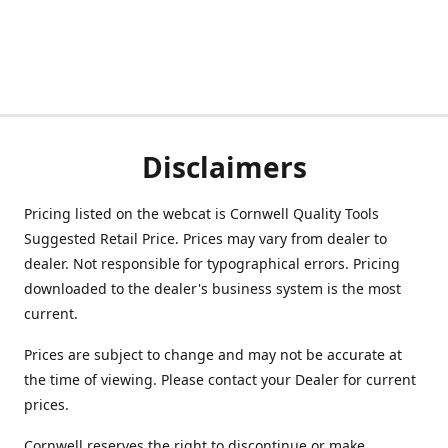
Disclaimers
Pricing listed on the webcat is Cornwell Quality Tools
Suggested Retail Price. Prices may vary from dealer to
dealer. Not responsible for typographical errors. Pricing
downloaded to the dealer's business system is the most
current.
Prices are subject to change and may not be accurate at
the time of viewing. Please contact your Dealer for current
prices.
Cornwell reserves the right to discontinue or make