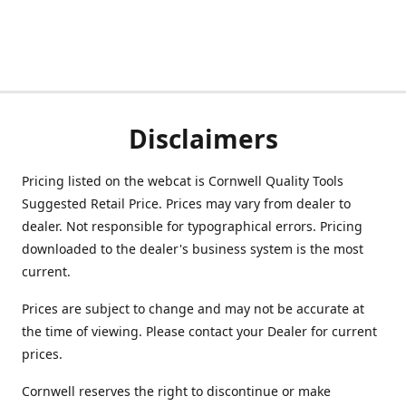
Disclaimers
Pricing listed on the webcat is Cornwell Quality Tools
Suggested Retail Price. Prices may vary from dealer to
dealer. Not responsible for typographical errors. Pricing
downloaded to the dealer's business system is the most
current.
Prices are subject to change and may not be accurate at
the time of viewing. Please contact your Dealer for current
prices.
Cornwell reserves the right to discontinue or make