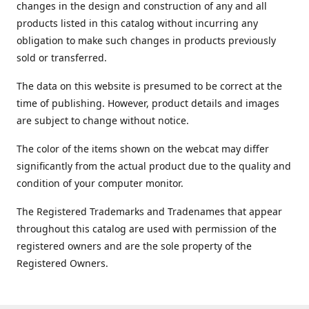
changes in the design and construction of any and all
products listed in this catalog without incurring any
obligation to make such changes in products previously
sold or transferred.
The data on this website is presumed to be correct at the
time of publishing. However, product details and images
are subject to change without notice.
The color of the items shown on the webcat may differ
significantly from the actual product due to the quality and
condition of your computer monitor.
The Registered Trademarks and Tradenames that appear
throughout this catalog are used with permission of the
registered owners and are the sole property of the
Registered Owners.