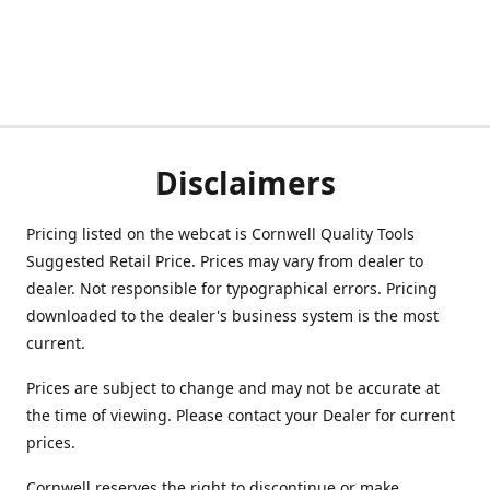
Disclaimers
Pricing listed on the webcat is Cornwell Quality Tools
Suggested Retail Price. Prices may vary from dealer to
dealer. Not responsible for typographical errors. Pricing
downloaded to the dealer's business system is the most
current.
Prices are subject to change and may not be accurate at
the time of viewing. Please contact your Dealer for current
prices.
Cornwell reserves the right to discontinue or make