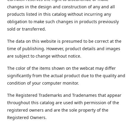
changes in the design and construction of any and all
products listed in this catalog without incurring any
obligation to make such changes in products previously
sold or transferred.
The data on this website is presumed to be correct at the
time of publishing. However, product details and images
are subject to change without notice.
The color of the items shown on the webcat may differ
significantly from the actual product due to the quality and
condition of your computer monitor.
The Registered Trademarks and Tradenames that appear
throughout this catalog are used with permission of the
registered owners and are the sole property of the
Registered Owners.