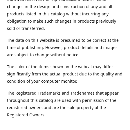
changes in the design and construction of any and all
products listed in this catalog without incurring any
obligation to make such changes in products previously
sold or transferred.
The data on this website is presumed to be correct at the
time of publishing. However, product details and images
are subject to change without notice.
The color of the items shown on the webcat may differ
significantly from the actual product due to the quality and
condition of your computer monitor.
The Registered Trademarks and Tradenames that appear
throughout this catalog are used with permission of the
registered owners and are the sole property of the
Registered Owners.