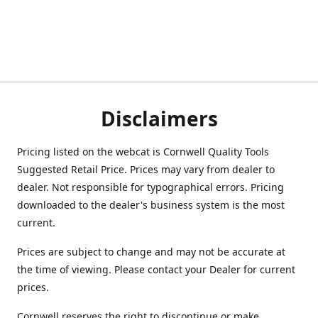
Disclaimers
Pricing listed on the webcat is Cornwell Quality Tools
Suggested Retail Price. Prices may vary from dealer to
dealer. Not responsible for typographical errors. Pricing
downloaded to the dealer's business system is the most
current.
Prices are subject to change and may not be accurate at
the time of viewing. Please contact your Dealer for current
prices.
Cornwell reserves the right to discontinue or make