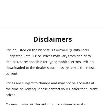
Disclaimers
Pricing listed on the webcat is Cornwell Quality Tools
Suggested Retail Price. Prices may vary from dealer to
dealer. Not responsible for typographical errors. Pricing
downloaded to the dealer's business system is the most
current.
Prices are subject to change and may not be accurate at
the time of viewing. Please contact your Dealer for current
prices.
Cornwell reserves the right to discontinue or make