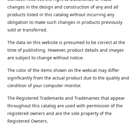
changes in the design and construction of any and all
products listed in this catalog without incurring any
obligation to make such changes in products previously
sold or transferred.
The data on this website is presumed to be correct at the
time of publishing. However, product details and images
are subject to change without notice.
The color of the items shown on the webcat may differ
significantly from the actual product due to the quality and
condition of your computer monitor.
The Registered Trademarks and Tradenames that appear
throughout this catalog are used with permission of the
registered owners and are the sole property of the
Registered Owners.