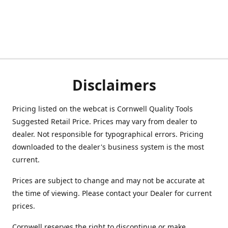
Disclaimers
Pricing listed on the webcat is Cornwell Quality Tools
Suggested Retail Price. Prices may vary from dealer to
dealer. Not responsible for typographical errors. Pricing
downloaded to the dealer's business system is the most
current.
Prices are subject to change and may not be accurate at
the time of viewing. Please contact your Dealer for current
prices.
Cornwell reserves the right to discontinue or make