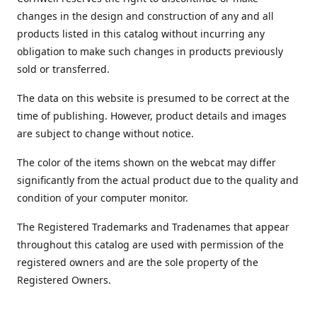
changes in the design and construction of any and all
products listed in this catalog without incurring any
obligation to make such changes in products previously
sold or transferred.
The data on this website is presumed to be correct at the
time of publishing. However, product details and images
are subject to change without notice.
The color of the items shown on the webcat may differ
significantly from the actual product due to the quality and
condition of your computer monitor.
The Registered Trademarks and Tradenames that appear
throughout this catalog are used with permission of the
registered owners and are the sole property of the
Registered Owners.