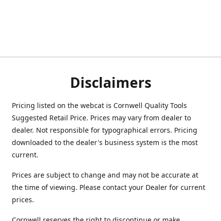
Disclaimers
Pricing listed on the webcat is Cornwell Quality Tools
Suggested Retail Price. Prices may vary from dealer to
dealer. Not responsible for typographical errors. Pricing
downloaded to the dealer's business system is the most
current.
Prices are subject to change and may not be accurate at
the time of viewing. Please contact your Dealer for current
prices.
Cornwell reserves the right to discontinue or make