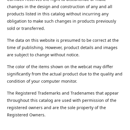
changes in the design and construction of any and all
products listed in this catalog without incurring any
obligation to make such changes in products previously
sold or transferred.
The data on this website is presumed to be correct at the
time of publishing. However, product details and images
are subject to change without notice.
The color of the items shown on the webcat may differ
significantly from the actual product due to the quality and
condition of your computer monitor.
The Registered Trademarks and Tradenames that appear
throughout this catalog are used with permission of the
registered owners and are the sole property of the
Registered Owners.