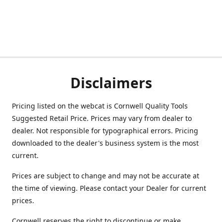
Disclaimers
Pricing listed on the webcat is Cornwell Quality Tools
Suggested Retail Price. Prices may vary from dealer to
dealer. Not responsible for typographical errors. Pricing
downloaded to the dealer's business system is the most
current.
Prices are subject to change and may not be accurate at
the time of viewing. Please contact your Dealer for current
prices.
Cornwell reserves the right to discontinue or make