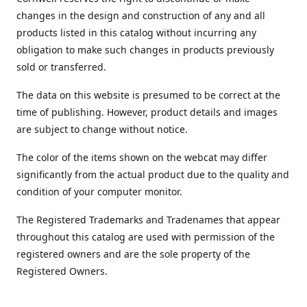
changes in the design and construction of any and all
products listed in this catalog without incurring any
obligation to make such changes in products previously
sold or transferred.
The data on this website is presumed to be correct at the
time of publishing. However, product details and images
are subject to change without notice.
The color of the items shown on the webcat may differ
significantly from the actual product due to the quality and
condition of your computer monitor.
The Registered Trademarks and Tradenames that appear
throughout this catalog are used with permission of the
registered owners and are the sole property of the
Registered Owners.