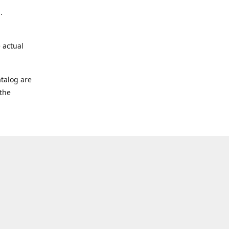
.
 actual
talog are
 the