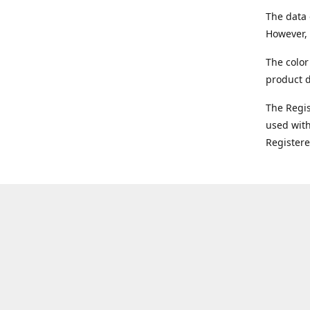
The data 
However, 
The color
product d
The Regi
used with
Register