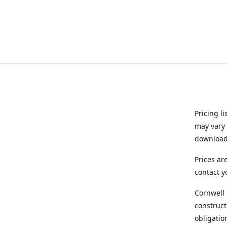
Pricing l
may vary 
downloade
Prices ar
contact y
Cornwell 
construct
obligatio