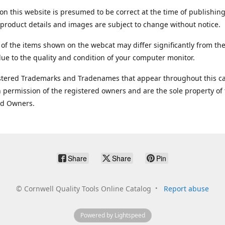
on this website is presumed to be correct at the time of publishing
product details and images are subject to change without notice.
 of the items shown on the webcat may differ significantly from the
ue to the quality and condition of your computer monitor.
stered Trademarks and Tradenames that appear throughout this ca
 permission of the registered owners and are the sole property of
ed Owners.
Share
Share
Pin
©
Cornwell Quality Tools Online Catalog
Report abuse
Powered by Lightspeed