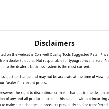
Disclaimers
isted on the webcat is Cornwell Quality Tools Suggested Retail Price
from dealer to dealer. Not responsible for typographical errors. Pr
d to the dealer's business system is the most current.
e subject to change and may not be accurate at the time of viewing
our Dealer for current prices.
reserves the right to discontinue or make changes in the design a
ion of any and all products listed in this catalog without incurring
n to make such changes in products previously sold or transferred.