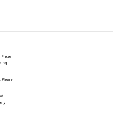
. Prices
icing
. Please
nd
 any