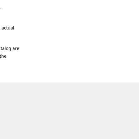
.
 actual
talog are
 the