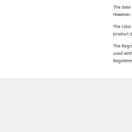
The data 
However, 
The color
product d
The Regi
used with
Register