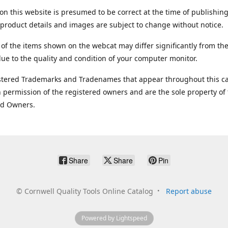
on this website is presumed to be correct at the time of publishing
product details and images are subject to change without notice.
 of the items shown on the webcat may differ significantly from the
ue to the quality and condition of your computer monitor.
stered Trademarks and Tradenames that appear throughout this ca
 permission of the registered owners and are the sole property of
ed Owners.
Share
Share
Pin
©
Cornwell Quality Tools Online Catalog
Report abuse
Powered by Lightspeed