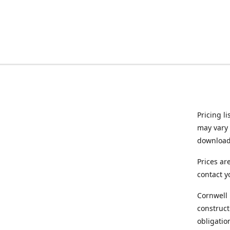
Pricing l
may vary 
downloade
Prices ar
contact y
Cornwell 
construct
obligatio