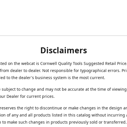
Disclaimers
isted on the webcat is Cornwell Quality Tools Suggested Retail Price
from dealer to dealer. Not responsible for typographical errors. Pr
d to the dealer's business system is the most current.
e subject to change and may not be accurate at the time of viewing
our Dealer for current prices.
reserves the right to discontinue or make changes in the design a
ion of any and all products listed in this catalog without incurring
n to make such changes in products previously sold or transferred.