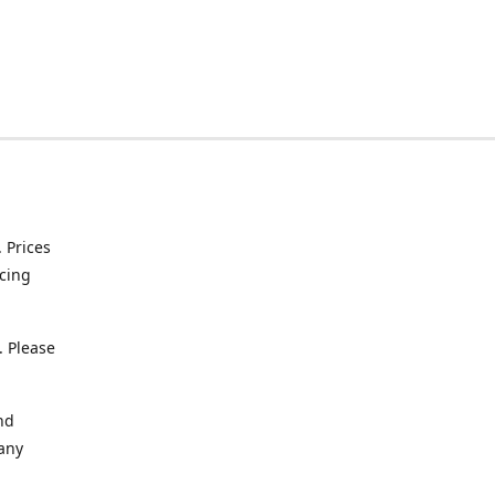
. Prices
icing
. Please
nd
 any