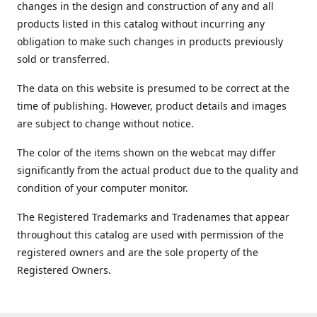
changes in the design and construction of any and all
products listed in this catalog without incurring any
obligation to make such changes in products previously
sold or transferred.
The data on this website is presumed to be correct at the
time of publishing. However, product details and images
are subject to change without notice.
The color of the items shown on the webcat may differ
significantly from the actual product due to the quality and
condition of your computer monitor.
The Registered Trademarks and Tradenames that appear
throughout this catalog are used with permission of the
registered owners and are the sole property of the
Registered Owners.