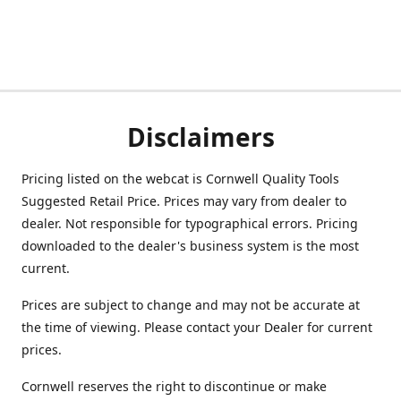
Disclaimers
Pricing listed on the webcat is Cornwell Quality Tools
Suggested Retail Price. Prices may vary from dealer to
dealer. Not responsible for typographical errors. Pricing
downloaded to the dealer's business system is the most
current.
Prices are subject to change and may not be accurate at
the time of viewing. Please contact your Dealer for current
prices.
Cornwell reserves the right to discontinue or make