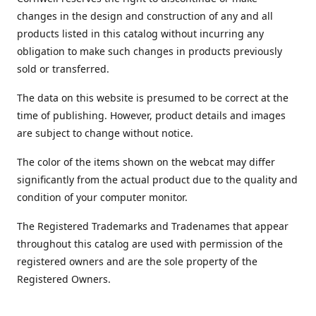
changes in the design and construction of any and all
products listed in this catalog without incurring any
obligation to make such changes in products previously
sold or transferred.
The data on this website is presumed to be correct at the
time of publishing. However, product details and images
are subject to change without notice.
The color of the items shown on the webcat may differ
significantly from the actual product due to the quality and
condition of your computer monitor.
The Registered Trademarks and Tradenames that appear
throughout this catalog are used with permission of the
registered owners and are the sole property of the
Registered Owners.