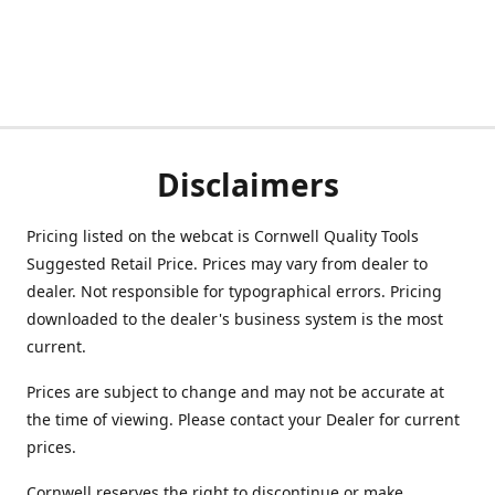
Disclaimers
Pricing listed on the webcat is Cornwell Quality Tools
Suggested Retail Price. Prices may vary from dealer to
dealer. Not responsible for typographical errors. Pricing
downloaded to the dealer's business system is the most
current.
Prices are subject to change and may not be accurate at
the time of viewing. Please contact your Dealer for current
prices.
Cornwell reserves the right to discontinue or make