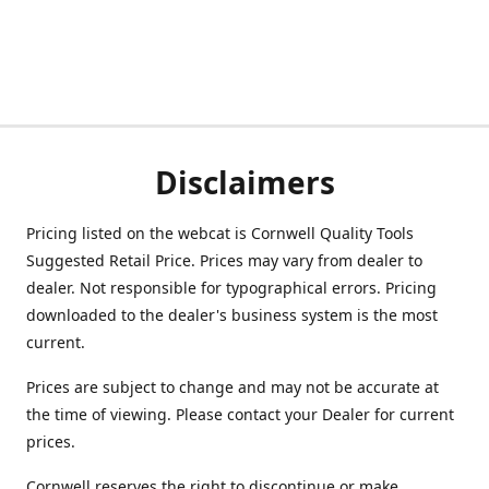
Disclaimers
Pricing listed on the webcat is Cornwell Quality Tools
Suggested Retail Price. Prices may vary from dealer to
dealer. Not responsible for typographical errors. Pricing
downloaded to the dealer's business system is the most
current.
Prices are subject to change and may not be accurate at
the time of viewing. Please contact your Dealer for current
prices.
Cornwell reserves the right to discontinue or make