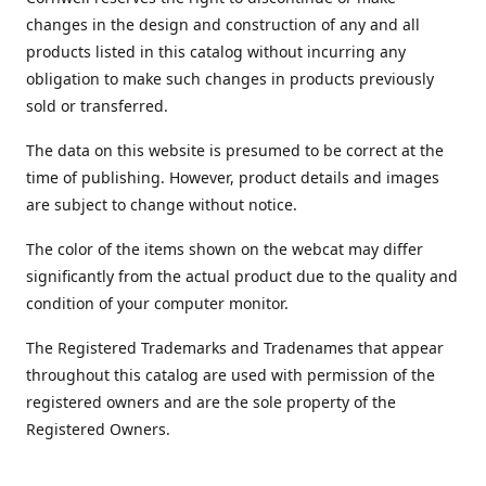
changes in the design and construction of any and all
products listed in this catalog without incurring any
obligation to make such changes in products previously
sold or transferred.
The data on this website is presumed to be correct at the
time of publishing. However, product details and images
are subject to change without notice.
The color of the items shown on the webcat may differ
significantly from the actual product due to the quality and
condition of your computer monitor.
The Registered Trademarks and Tradenames that appear
throughout this catalog are used with permission of the
registered owners and are the sole property of the
Registered Owners.