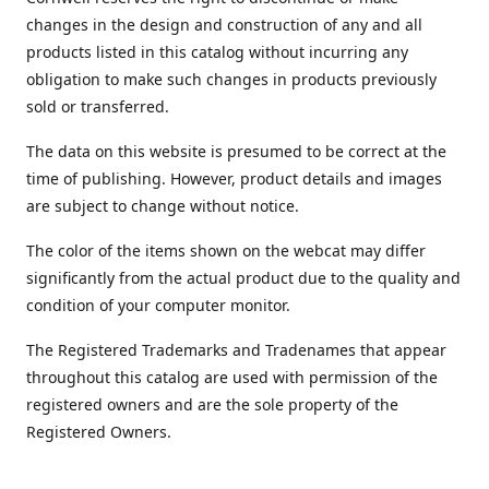
changes in the design and construction of any and all
products listed in this catalog without incurring any
obligation to make such changes in products previously
sold or transferred.
The data on this website is presumed to be correct at the
time of publishing. However, product details and images
are subject to change without notice.
The color of the items shown on the webcat may differ
significantly from the actual product due to the quality and
condition of your computer monitor.
The Registered Trademarks and Tradenames that appear
throughout this catalog are used with permission of the
registered owners and are the sole property of the
Registered Owners.