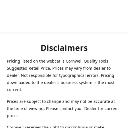
Disclaimers
Pricing listed on the webcat is Cornwell Quality Tools
Suggested Retail Price. Prices may vary from dealer to
dealer. Not responsible for typographical errors. Pricing
downloaded to the dealer's business system is the most
current.
Prices are subject to change and may not be accurate at
the time of viewing. Please contact your Dealer for current
prices.
Cornwell reserves the right to discontinue or make