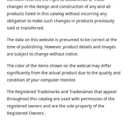
changes in the design and construction of any and all
products listed in this catalog without incurring any
obligation to make such changes in products previously
sold or transferred.
The data on this website is presumed to be correct at the
time of publishing. However, product details and images
are subject to change without notice.
The color of the items shown on the webcat may differ
significantly from the actual product due to the quality and
condition of your computer monitor.
The Registered Trademarks and Tradenames that appear
throughout this catalog are used with permission of the
registered owners and are the sole property of the
Registered Owners.