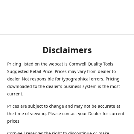
Disclaimers
Pricing listed on the webcat is Cornwell Quality Tools
Suggested Retail Price. Prices may vary from dealer to
dealer. Not responsible for typographical errors. Pricing
downloaded to the dealer's business system is the most
current.
Prices are subject to change and may not be accurate at
the time of viewing. Please contact your Dealer for current
prices.
Cornwell reserves the right to discontinue or make