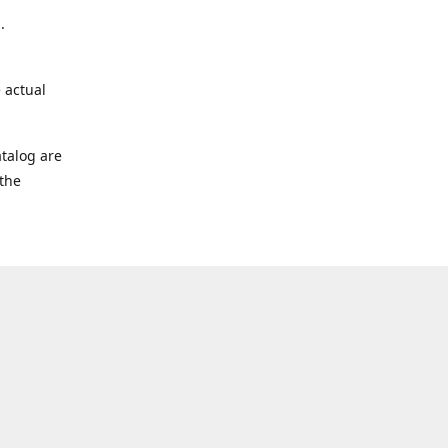
.
 actual
talog are
 the