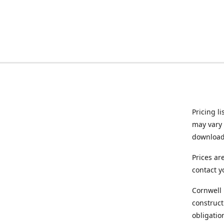
Pricing l
may vary 
downloade
Prices ar
contact y
Cornwell 
construct
obligatio