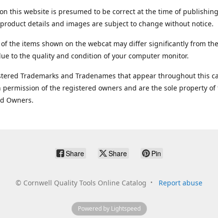
on this website is presumed to be correct at the time of publishing
product details and images are subject to change without notice.
 of the items shown on the webcat may differ significantly from the
ue to the quality and condition of your computer monitor.
stered Trademarks and Tradenames that appear throughout this ca
 permission of the registered owners and are the sole property of
ed Owners.
Share
Share
Pin
©
Cornwell Quality Tools Online Catalog
Report abuse
Powered by Lightspeed