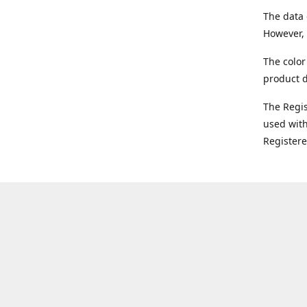
The data 
However, 
The color
product d
The Regi
used with
Register