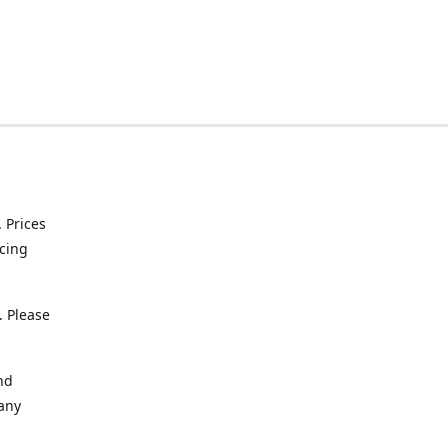
. Prices
icing
. Please
nd
 any