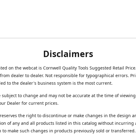
Disclaimers
isted on the webcat is Cornwell Quality Tools Suggested Retail Price
from dealer to dealer. Not responsible for typographical errors. Pr
d to the dealer's business system is the most current.
e subject to change and may not be accurate at the time of viewing
our Dealer for current prices.
reserves the right to discontinue or make changes in the design a
ion of any and all products listed in this catalog without incurring
n to make such changes in products previously sold or transferred.