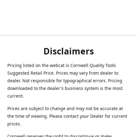
Disclaimers
Pricing listed on the webcat is Cornwell Quality Tools
Suggested Retail Price. Prices may vary from dealer to
dealer. Not responsible for typographical errors. Pricing
downloaded to the dealer's business system is the most
current.
Prices are subject to change and may not be accurate at
the time of viewing. Please contact your Dealer for current
prices.
Cornwell reserves the right to discontinue or make