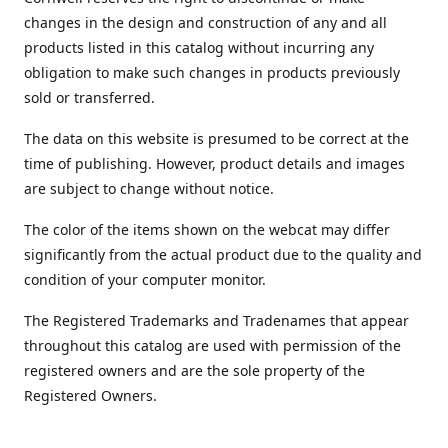
changes in the design and construction of any and all
products listed in this catalog without incurring any
obligation to make such changes in products previously
sold or transferred.
The data on this website is presumed to be correct at the
time of publishing. However, product details and images
are subject to change without notice.
The color of the items shown on the webcat may differ
significantly from the actual product due to the quality and
condition of your computer monitor.
The Registered Trademarks and Tradenames that appear
throughout this catalog are used with permission of the
registered owners and are the sole property of the
Registered Owners.