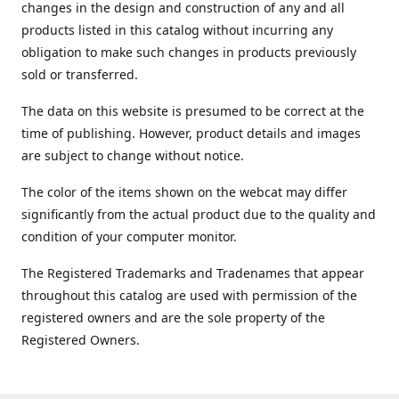
changes in the design and construction of any and all
products listed in this catalog without incurring any
obligation to make such changes in products previously
sold or transferred.
The data on this website is presumed to be correct at the
time of publishing. However, product details and images
are subject to change without notice.
The color of the items shown on the webcat may differ
significantly from the actual product due to the quality and
condition of your computer monitor.
The Registered Trademarks and Tradenames that appear
throughout this catalog are used with permission of the
registered owners and are the sole property of the
Registered Owners.