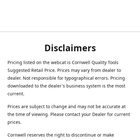
Disclaimers
Pricing listed on the webcat is Cornwell Quality Tools
Suggested Retail Price. Prices may vary from dealer to
dealer. Not responsible for typographical errors. Pricing
downloaded to the dealer's business system is the most
current.
Prices are subject to change and may not be accurate at
the time of viewing. Please contact your Dealer for current
prices.
Cornwell reserves the right to discontinue or make