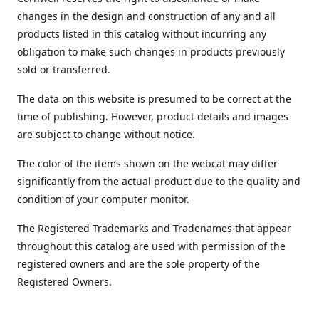
changes in the design and construction of any and all
products listed in this catalog without incurring any
obligation to make such changes in products previously
sold or transferred.
The data on this website is presumed to be correct at the
time of publishing. However, product details and images
are subject to change without notice.
The color of the items shown on the webcat may differ
significantly from the actual product due to the quality and
condition of your computer monitor.
The Registered Trademarks and Tradenames that appear
throughout this catalog are used with permission of the
registered owners and are the sole property of the
Registered Owners.