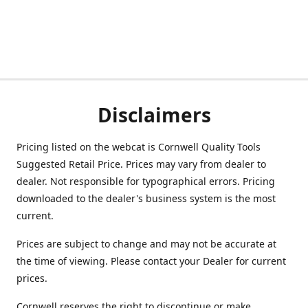
Disclaimers
Pricing listed on the webcat is Cornwell Quality Tools
Suggested Retail Price. Prices may vary from dealer to
dealer. Not responsible for typographical errors. Pricing
downloaded to the dealer's business system is the most
current.
Prices are subject to change and may not be accurate at
the time of viewing. Please contact your Dealer for current
prices.
Cornwell reserves the right to discontinue or make