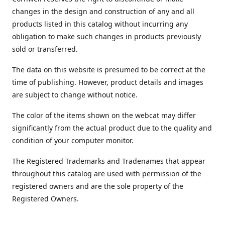
changes in the design and construction of any and all
products listed in this catalog without incurring any
obligation to make such changes in products previously
sold or transferred.
The data on this website is presumed to be correct at the
time of publishing. However, product details and images
are subject to change without notice.
The color of the items shown on the webcat may differ
significantly from the actual product due to the quality and
condition of your computer monitor.
The Registered Trademarks and Tradenames that appear
throughout this catalog are used with permission of the
registered owners and are the sole property of the
Registered Owners.