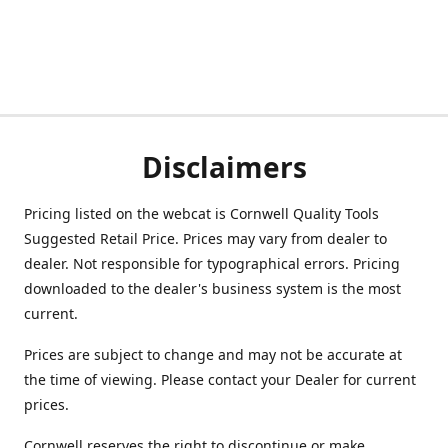
Disclaimers
Pricing listed on the webcat is Cornwell Quality Tools
Suggested Retail Price. Prices may vary from dealer to
dealer. Not responsible for typographical errors. Pricing
downloaded to the dealer's business system is the most
current.
Prices are subject to change and may not be accurate at
the time of viewing. Please contact your Dealer for current
prices.
Cornwell reserves the right to discontinue or make