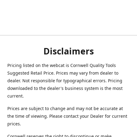
Disclaimers
Pricing listed on the webcat is Cornwell Quality Tools
Suggested Retail Price. Prices may vary from dealer to
dealer. Not responsible for typographical errors. Pricing
downloaded to the dealer's business system is the most
current.
Prices are subject to change and may not be accurate at
the time of viewing. Please contact your Dealer for current
prices.
Cornwell reserves the right to discontinue or make