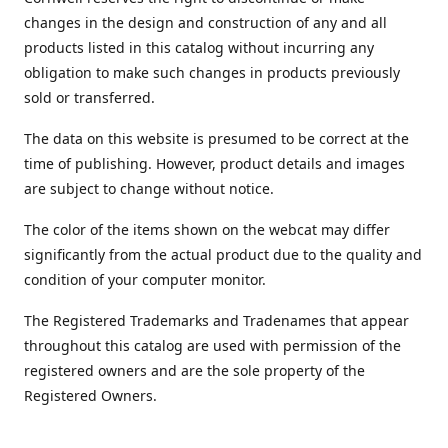
changes in the design and construction of any and all
products listed in this catalog without incurring any
obligation to make such changes in products previously
sold or transferred.
The data on this website is presumed to be correct at the
time of publishing. However, product details and images
are subject to change without notice.
The color of the items shown on the webcat may differ
significantly from the actual product due to the quality and
condition of your computer monitor.
The Registered Trademarks and Tradenames that appear
throughout this catalog are used with permission of the
registered owners and are the sole property of the
Registered Owners.