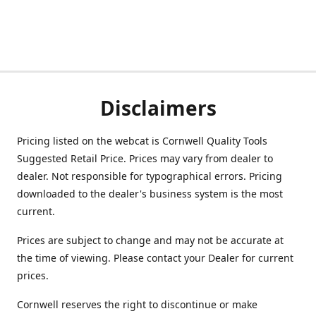
Disclaimers
Pricing listed on the webcat is Cornwell Quality Tools
Suggested Retail Price. Prices may vary from dealer to
dealer. Not responsible for typographical errors. Pricing
downloaded to the dealer's business system is the most
current.
Prices are subject to change and may not be accurate at
the time of viewing. Please contact your Dealer for current
prices.
Cornwell reserves the right to discontinue or make