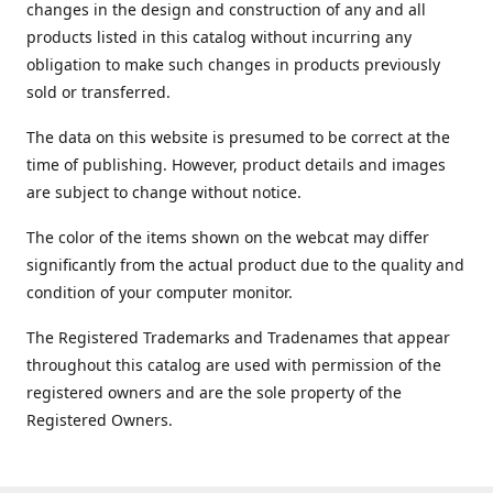
changes in the design and construction of any and all
products listed in this catalog without incurring any
obligation to make such changes in products previously
sold or transferred.
The data on this website is presumed to be correct at the
time of publishing. However, product details and images
are subject to change without notice.
The color of the items shown on the webcat may differ
significantly from the actual product due to the quality and
condition of your computer monitor.
The Registered Trademarks and Tradenames that appear
throughout this catalog are used with permission of the
registered owners and are the sole property of the
Registered Owners.