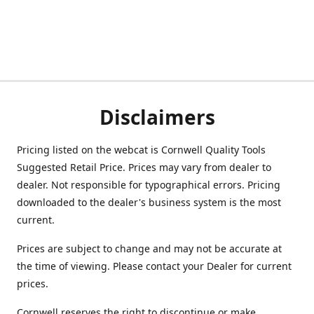
Disclaimers
Pricing listed on the webcat is Cornwell Quality Tools
Suggested Retail Price. Prices may vary from dealer to
dealer. Not responsible for typographical errors. Pricing
downloaded to the dealer's business system is the most
current.
Prices are subject to change and may not be accurate at
the time of viewing. Please contact your Dealer for current
prices.
Cornwell reserves the right to discontinue or make