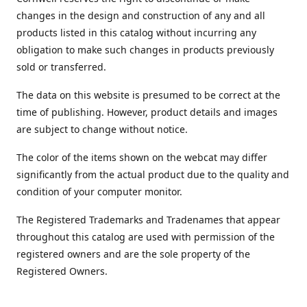
changes in the design and construction of any and all
products listed in this catalog without incurring any
obligation to make such changes in products previously
sold or transferred.
The data on this website is presumed to be correct at the
time of publishing. However, product details and images
are subject to change without notice.
The color of the items shown on the webcat may differ
significantly from the actual product due to the quality and
condition of your computer monitor.
The Registered Trademarks and Tradenames that appear
throughout this catalog are used with permission of the
registered owners and are the sole property of the
Registered Owners.