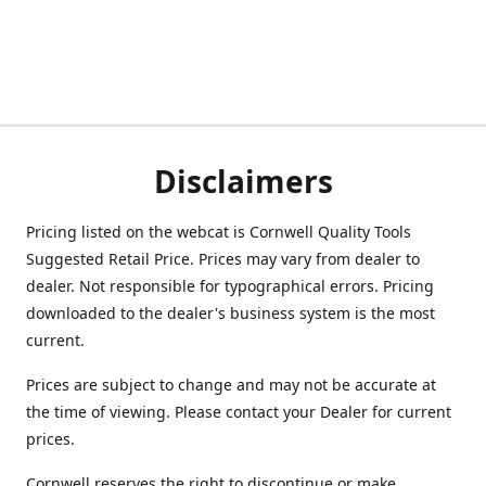
Disclaimers
Pricing listed on the webcat is Cornwell Quality Tools
Suggested Retail Price. Prices may vary from dealer to
dealer. Not responsible for typographical errors. Pricing
downloaded to the dealer's business system is the most
current.
Prices are subject to change and may not be accurate at
the time of viewing. Please contact your Dealer for current
prices.
Cornwell reserves the right to discontinue or make