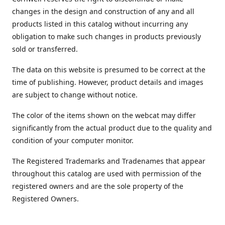
changes in the design and construction of any and all
products listed in this catalog without incurring any
obligation to make such changes in products previously
sold or transferred.
The data on this website is presumed to be correct at the
time of publishing. However, product details and images
are subject to change without notice.
The color of the items shown on the webcat may differ
significantly from the actual product due to the quality and
condition of your computer monitor.
The Registered Trademarks and Tradenames that appear
throughout this catalog are used with permission of the
registered owners and are the sole property of the
Registered Owners.