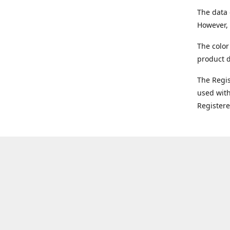
The data 
However, 
The color
product d
The Regi
used with
Register