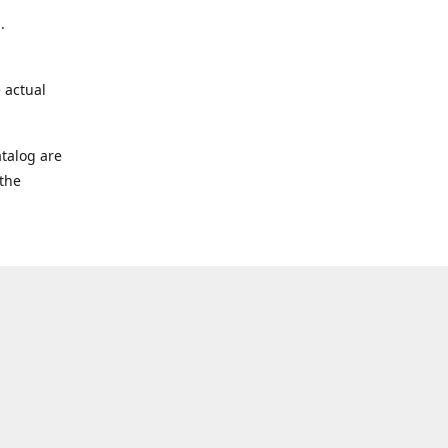
.
 actual
talog are
 the