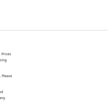
. Prices
icing
. Please
nd
 any