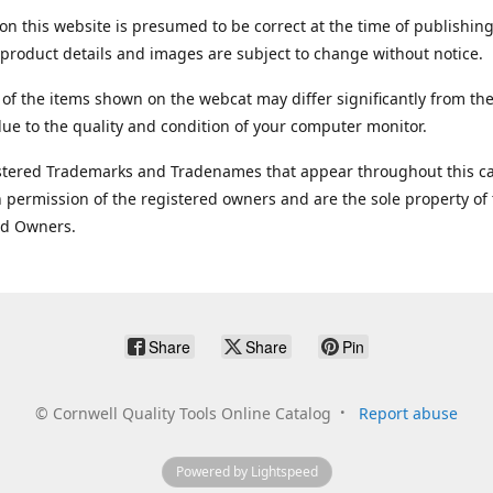
on this website is presumed to be correct at the time of publishing
product details and images are subject to change without notice.
 of the items shown on the webcat may differ significantly from the
ue to the quality and condition of your computer monitor.
stered Trademarks and Tradenames that appear throughout this ca
 permission of the registered owners and are the sole property of
ed Owners.
Share
Share
Pin
©
Cornwell Quality Tools Online Catalog
Report abuse
Powered by Lightspeed