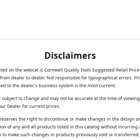
Disclaimers
isted on the webcat is Cornwell Quality Tools Suggested Retail Price
from dealer to dealer. Not responsible for typographical errors. Pr
d to the dealer's business system is the most current.
e subject to change and may not be accurate at the time of viewing
our Dealer for current prices.
reserves the right to discontinue or make changes in the design a
ion of any and all products listed in this catalog without incurring
n to make such changes in products previously sold or transferred.