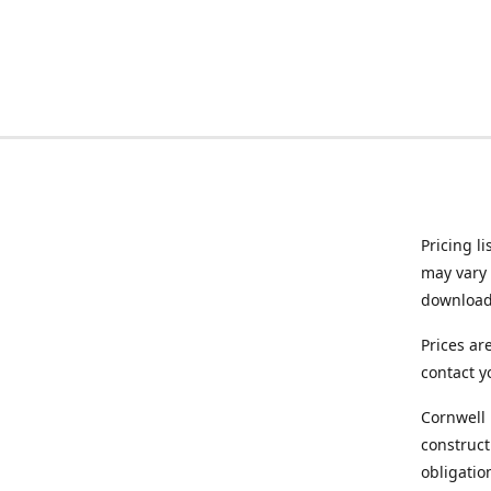
Pricing l
may vary 
downloade
Prices ar
contact y
Cornwell 
construct
obligatio