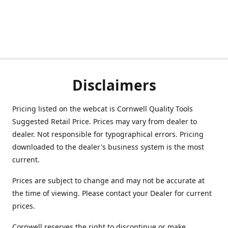
Disclaimers
Pricing listed on the webcat is Cornwell Quality Tools
Suggested Retail Price. Prices may vary from dealer to
dealer. Not responsible for typographical errors. Pricing
downloaded to the dealer's business system is the most
current.
Prices are subject to change and may not be accurate at
the time of viewing. Please contact your Dealer for current
prices.
Cornwell reserves the right to discontinue or make