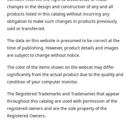
changes in the design and construction of any and all
products listed in this catalog without incurring any
obligation to make such changes in products previously
sold or transferred.
The data on this website is presumed to be correct at the
time of publishing. However, product details and images
are subject to change without notice.
The color of the items shown on the webcat may differ
significantly from the actual product due to the quality and
condition of your computer monitor.
The Registered Trademarks and Tradenames that appear
throughout this catalog are used with permission of the
registered owners and are the sole property of the
Registered Owners.