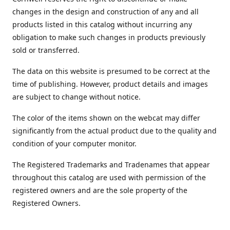
changes in the design and construction of any and all
products listed in this catalog without incurring any
obligation to make such changes in products previously
sold or transferred.
The data on this website is presumed to be correct at the
time of publishing. However, product details and images
are subject to change without notice.
The color of the items shown on the webcat may differ
significantly from the actual product due to the quality and
condition of your computer monitor.
The Registered Trademarks and Tradenames that appear
throughout this catalog are used with permission of the
registered owners and are the sole property of the
Registered Owners.