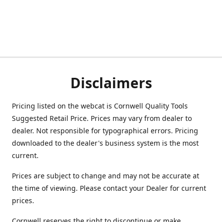
Disclaimers
Pricing listed on the webcat is Cornwell Quality Tools
Suggested Retail Price. Prices may vary from dealer to
dealer. Not responsible for typographical errors. Pricing
downloaded to the dealer's business system is the most
current.
Prices are subject to change and may not be accurate at
the time of viewing. Please contact your Dealer for current
prices.
Cornwell reserves the right to discontinue or make