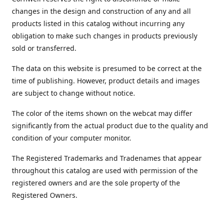
changes in the design and construction of any and all
products listed in this catalog without incurring any
obligation to make such changes in products previously
sold or transferred.
The data on this website is presumed to be correct at the
time of publishing. However, product details and images
are subject to change without notice.
The color of the items shown on the webcat may differ
significantly from the actual product due to the quality and
condition of your computer monitor.
The Registered Trademarks and Tradenames that appear
throughout this catalog are used with permission of the
registered owners and are the sole property of the
Registered Owners.