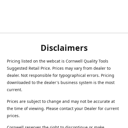
Disclaimers
Pricing listed on the webcat is Cornwell Quality Tools
Suggested Retail Price. Prices may vary from dealer to
dealer. Not responsible for typographical errors. Pricing
downloaded to the dealer's business system is the most
current.
Prices are subject to change and may not be accurate at
the time of viewing. Please contact your Dealer for current
prices.
Cornwell reserves the right to discontinue or make