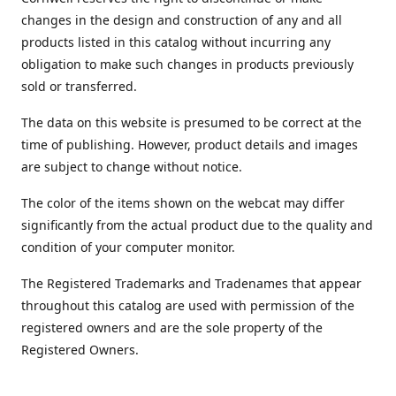
changes in the design and construction of any and all
products listed in this catalog without incurring any
obligation to make such changes in products previously
sold or transferred.
The data on this website is presumed to be correct at the
time of publishing. However, product details and images
are subject to change without notice.
The color of the items shown on the webcat may differ
significantly from the actual product due to the quality and
condition of your computer monitor.
The Registered Trademarks and Tradenames that appear
throughout this catalog are used with permission of the
registered owners and are the sole property of the
Registered Owners.