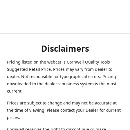
Disclaimers
Pricing listed on the webcat is Cornwell Quality Tools
Suggested Retail Price. Prices may vary from dealer to
dealer. Not responsible for typographical errors. Pricing
downloaded to the dealer's business system is the most
current.
Prices are subject to change and may not be accurate at
the time of viewing. Please contact your Dealer for current
prices.
Cornwell reserves the right to discontinue or make